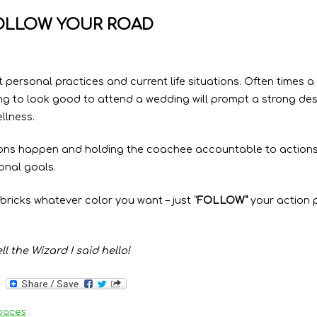
OLLOW YOUR ROAD
t personal practices and current life situations. Often times a
ng to look good to attend a wedding will prompt a strong des
llness.
ons happen and holding the coachee accountable to actions, 
onal goals.
bricks whatever color you want – just “
FOLLOW”
your action p
l the Wizard I said hello!
paces