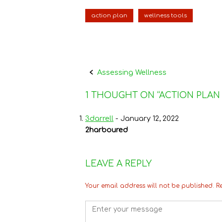
e
t
t
i
k
n
b
t
e
l
e
t
o
e
r
d
action plan
wellness tools
o
r
e
I
k
s
n
t
Post
Assessing Wellness
navigation
1 THOUGHT ON “
ACTION PLAN
3darrell
-
January 12, 2022
2harboured
LEAVE A REPLY
Your email address will not be published.
R
Comment
*