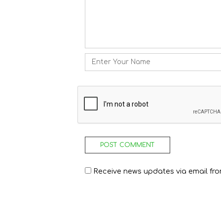
Name
Receive news updates via email from