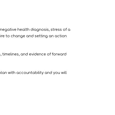
 negative health diagnosis, stress of a
ire to change and setting an action
timelines, and evidence of forward
lan with accountability and you will