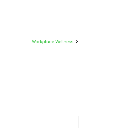
Workplace Wellness