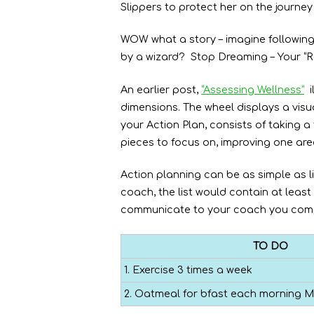
Slippers to protect her on the journey
WOW what a story – imagine following
by a wizard? Stop Dreaming – Your “Ro
An earlier post,
“Assessing Wellness”
i
dimensions. The wheel displays a visua
your Action Plan, consists of taking
pieces to focus on, improving one area
Action planning can be as simple as li
coach, the list would contain at leas
communicate to your coach you comp
TO DO
1. Exercise 3 times a week
2. Oatmeal for bfast each morning M