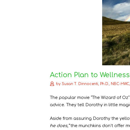
Action Plan to Wellness
by
Susan T. Dinnocenti, Ph.D., NBC-HWC
The popular movie “The Wizard of Oz”
advice. They tell Dorothy in little m
Aside from assuring Dorothy the yellow
he does,”
the munchkins don’t offer 