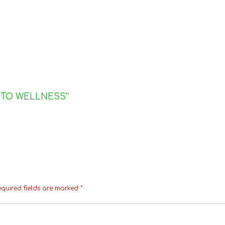
 TO WELLNESS
”
equired fields are marked
*