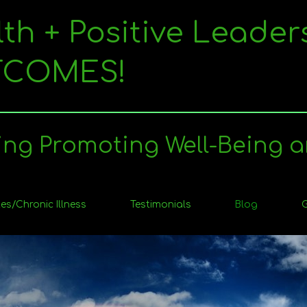
lth + Positive Leader
UTCOMES!
ing Promoting Well-Being a
es/Chronic Illness
Testimonials
Blog