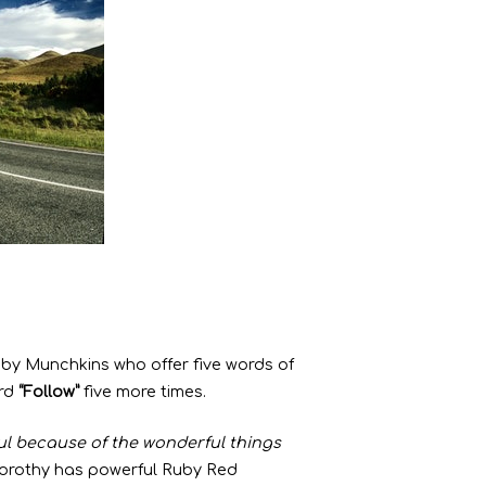
by Munchkins who offer five words of
ord
“Follow”
five more times.
l because of the wonderful things
Dorothy has powerful Ruby Red