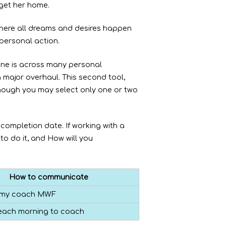
 get her home.
where all dreams and desires happen
 personal action.
one is across many personal
a major overhaul. This second tool,
though you may select only one or two
 completion date. If working with a
to do it, and How will you
How to communicate
il my coach MWF
 each morning to coach