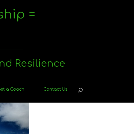
ship =
nd Resilience
Get a Coach
Contact Us
OPEN
SEARCH
BAR