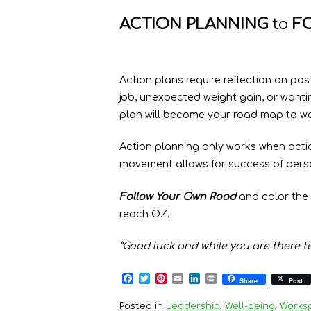
ACTION PLANNING
to
F
Action plans require reflection on pas
job, unexpected weight gain, or wanti
plan will become your road map to we
Action planning only works when acti
movement allows for success of pers
Follow Your Own Road
and color the 
reach OZ.
“Good luck and while you are there tel
F
T
P
E
L
P
Share
Post
a
w
i
m
i
r
c
i
n
a
n
i
Posted in
Leadership
,
Well-being
,
Works