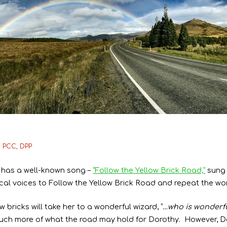
, PCC, DPP
 has a well-known song –
“Follow the Yellow Brick Road,”
sung 
agical voices to Follow the Yellow Brick Road and repeat the w
 bricks will take her to a wonderful wizard, “
…who is wonderfu
much more of what the road may hold for Dorothy. However, 