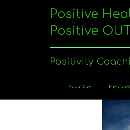
Skip
to
Positive Hea
content
Positive O
Positivity-Coach
About Sue
Pre-Diabet