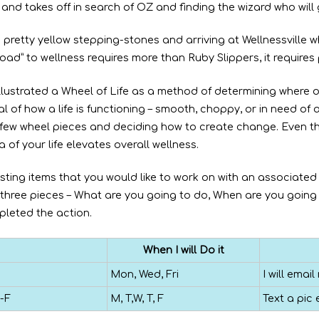
 and takes off in search of OZ and finding the wizard who will
 pretty yellow stepping-stones and arriving at Wellnessville 
ad” to wellness requires more than Ruby Slippers, it requires
llustrated a Wheel of Life as a method of determining where 
l of how a life is functioning – smooth, choppy, or in need of 
 a few wheel pieces and deciding how to create change. Even 
 of your life elevates overall wellness.
sting items that you would like to work on with an associated
t three pieces – What are you going to do, When are you going 
leted the action.
When I will Do it
Mon, Wed, Fri
I will ema
-F
M, T,W, T, F
Text a pic