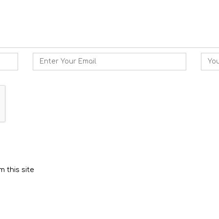
Email
Webs
 this site