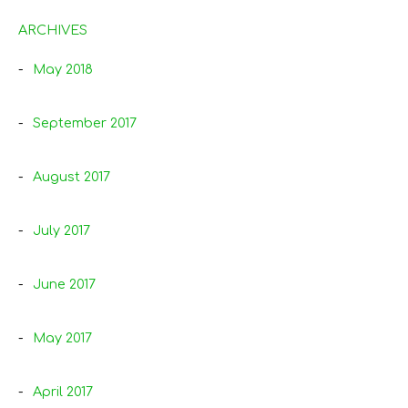
ARCHIVES
May 2018
September 2017
August 2017
July 2017
June 2017
May 2017
April 2017