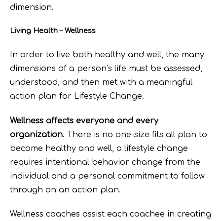
dimension.
Living Health – Wellness
In order to live both healthy and well, the many
dimensions of a person’s life must be assessed,
understood, and then met with a meaningful
action plan for Lifestyle Change.
Wellness affects everyone and every
organization
. There is no one-size fits all plan to
become healthy and well, a lifestyle change
requires intentional behavior change from the
individual and a personal commitment to follow
through on an action plan.
Wellness coaches assist each coachee in creating