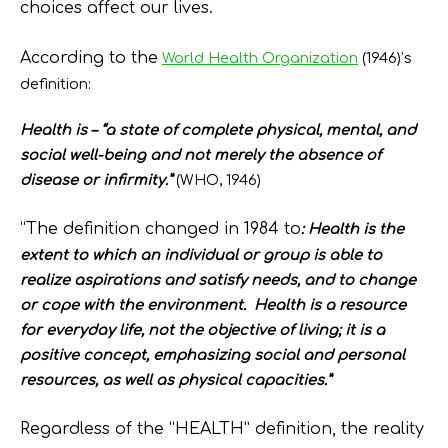
choices affect our lives.
According to the
World Health Organization
(1946)’s
definition:
Health is – “a state of complete physical, mental, and
social well-being and not merely the absence of
disease or infirmity.”
(WHO, 1946)
“The definition changed in 1984 to
:
Health is the
extent to which an individual or group is able to
realize aspirations and satisfy needs, and to change
or cope with the environment. Health is a resource
for everyday life, not the objective of living; it is a
positive concept, emphasizing social and personal
resources, as well as physical capacities.”
Regardless of the “HEALTH” definition, the reality