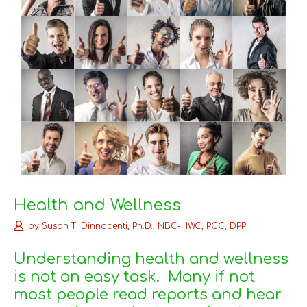
Health and Wellness
by
Susan T. Dinnocenti, Ph.D., NBC-HWC, PCC, DPP
Understanding health and wellness
is not an easy task. Many if not
most people read reports and hear