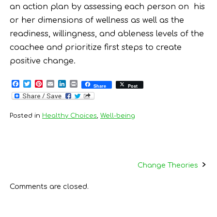
an action plan by assessing each person on his
or her dimensions of wellness as well as the
readiness, willingness, and ableness levels of the
coachee and prioritize first steps to create
positive change.
F
T
P
E
L
P
Share
Post
a
w
i
m
i
r
c
i
n
a
n
i
e
t
t
i
k
n
b
t
e
l
e
t
Posted in
Healthy Choices
,
Well-being
o
e
r
d
o
r
e
I
k
s
n
t
Post
Change Theories
navigation
Comments are closed.