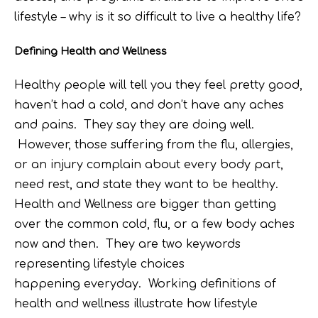
lifestyle – why is it so difficult to live a healthy life?
Defining Health and Wellness
Healthy people will tell you they feel pretty good,
haven’t had a cold, and don’t have any aches
and pains. They say they are doing well.
However, those suffering from the flu, allergies,
or an injury complain about every body part,
need rest, and state they want to be healthy.
Health and Wellness are bigger than getting
over the common cold, flu, or a few body aches
now and then. They are two keywords
representing lifestyle choices
happening everyday. Working definitions of
health and wellness illustrate how lifestyle