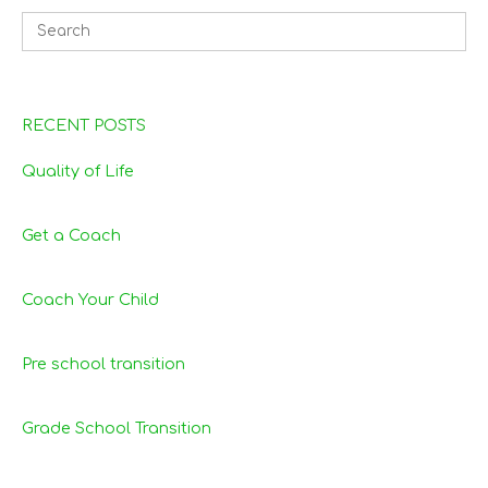
RECENT POSTS
Quality of Life
Get a Coach
Coach Your Child
Pre school transition
Grade School Transition