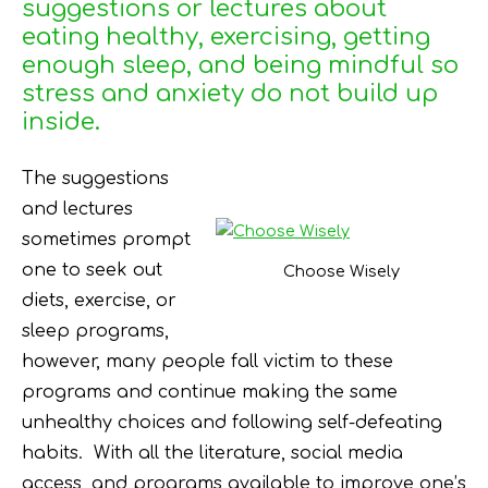
suggestions or lectures about
eating healthy, exercising, getting
enough sleep, and being mindful so
stress and anxiety do not build up
inside.
The suggestions
and lectures
sometimes prompt
one to seek out
Choose Wisely
diets, exercise, or
sleep programs,
however, many people fall victim to these
programs and continue making the same
unhealthy choices and following self-defeating
habits. With all the literature, social media
access, and programs available to improve one’s