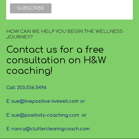
HOW CAN WE HELP YOU BEGIN THE WELLNESS
JOURNEY?
Contact us for a free
consultation on H&W
coaching!
Call: 203.536.5496
E: sue@livepositive-livewell.com or
E: sue@positivity-coaching.com or
E: nancy@clutterclearingcoach.com