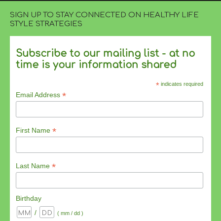
SIGN UP TO STAY CONNECTED ON HEALTHY LIFE
STYLE STRATEGIES
Subscribe to our mailing list - at no
time is your information shared
*
indicates required
*
Email Address
*
First Name
*
Last Name
Birthday
/
( mm / dd )