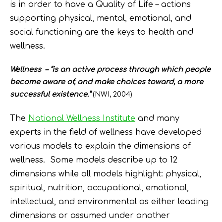
is in order to have a Quality of Life – actions
supporting physical, mental, emotional, and
social functioning are the keys to health and
wellness.
Wellness – “is an active process through which people
become aware of, and make choices toward, a more
successful existence.”
(NWI, 2004)
The
National Wellness Institute
and many
experts in the field of wellness have developed
various models to explain the dimensions of
wellness. Some models describe up to 12
dimensions while all models highlight: physical,
spiritual, nutrition, occupational, emotional,
intellectual, and environmental as either leading
dimensions or assumed under another