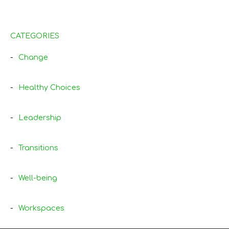
CATEGORIES
Change
Healthy Choices
Leadership
Transitions
Well-being
Workspaces