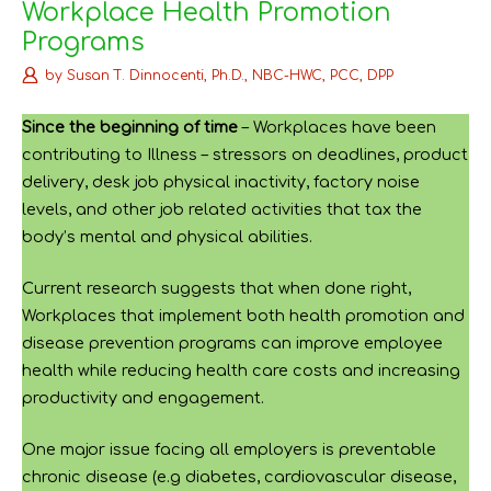
Workplace Health Promotion
Programs
by
Susan T. Dinnocenti, Ph.D., NBC-HWC, PCC, DPP
Since the beginning of time
– Workplaces have been
contributing to Illness – stressors on deadlines, product
delivery, desk job physical inactivity, factory noise
levels, and other job related activities that tax the
body’s mental and physical abilities.
Current research suggests that when done right,
Workplaces that implement both health promotion and
disease prevention programs can improve employee
health while reducing health care costs and increasing
productivity and engagement.
One major issue facing all employers is preventable
chronic disease (e.g diabetes, cardiovascular disease,