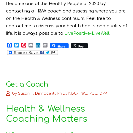
Become one of the Healthy People of 2020 by
contacting a H&W coach and assessing where you are
on the Health & Wellness continuum. Feel free to
contact me to discuss your health habits and quality of
life, it is always possible to
LivePositive-LiveWell
.
F
T
P
E
L
P
Share
Post
a
w
i
m
i
r
c
i
n
a
n
i
e
t
t
i
k
n
b
t
e
l
e
t
o
e
r
d
o
r
e
I
k
s
n
t
Get a Coach
by
Susan T. Dinnocenti, Ph.D., NBC-HWC, PCC, DPP
Health & Wellness
Coaching Matters