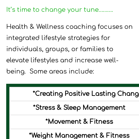
It’s time to change your tune……….
Health & Wellness coaching focuses on
integrated lifestyle strategies for
individuals, groups, or families to
elevate lifestyles and increase well-
being. Some areas include:
*Creating Positive Lasting Chan
*Stress & Sleep Management
*Movement & Fitness
*Weight Management & Fitness