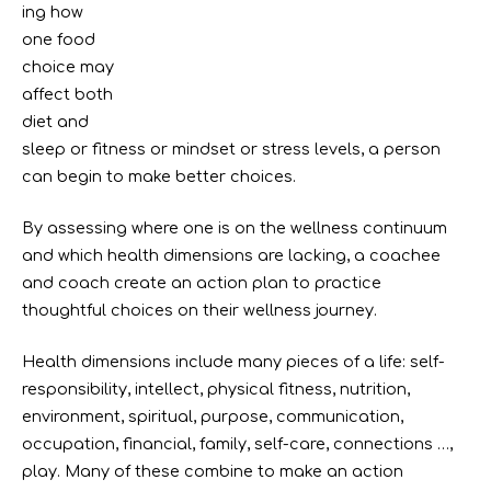
ing how
one food
choice may
affect both
diet and
sleep or fitness or mindset or stress levels, a person
can begin to make better choices.
By assessing where one is on the wellness continuum
and which health dimensions are lacking, a coachee
and coach create an action plan to practice
thoughtful choices on their wellness journey.
Health dimensions include many pieces of a life: self-
responsibility, intellect, physical fitness, nutrition,
environment, spiritual, purpose, communication,
occupation, financial, family, self-care, connections …,
play. Many of these combine to make an action