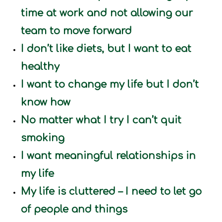
time at work and not allowing our
team to move forward
I don’t like diets, but I want to eat
healthy
I want to change my life but I don’t
know how
No matter what I try I can’t quit
smoking
I want meaningful relationships in
my life
My life is cluttered – I need to let go
of people and things