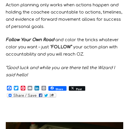
Action planning only works when actions happen and
holding the coachee accountable to actions, timelines,
and evidence of forward movement allows for success
of personal goals.
Follow Your Own Road
and color the bricks whatever
color you want – just “
FOLLOW”
your action plan with
accountability and you will reach OZ.
“Good luck and while you are there tell the Wizard I
said hello!
F
T
P
E
L
P
Share
Post
a
w
i
m
i
r
c
i
n
a
n
i
e
t
t
i
k
n
b
t
e
l
e
t
o
e
r
d
o
r
e
I
k
s
n
t