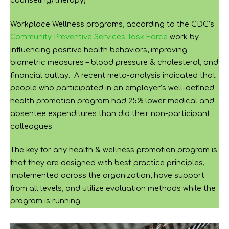
counseling/therapy)
Workplace Wellness programs, according to the CDC’s
Community Preventive Services Task Force
work by
influencing positive health behaviors, improving
biometric measures – blood pressure & cholesterol, and
financial outlay. A recent meta-analysis indicated that
people who participated in an employer’s well-defined
health promotion program had 25% lower medical and
absentee expenditures than did their non-participant
colleagues.
The key for any health & wellness promotion program is
that they are designed with best practice principles,
implemented across the organization, have support
from all levels, and utilize evaluation methods while the
program is running.