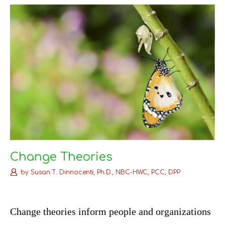
k
s
n
t
Change Theories
by
Susan T. Dinnocenti, Ph.D., NBC-HWC, PCC, DPP
C
hange theories inform people and organizations