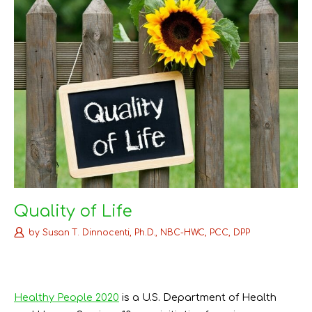
Quality of Life
by
Susan T. Dinnocenti, Ph.D., NBC-HWC, PCC, DPP
Healthy People 2020
is a U.S. Department of Health