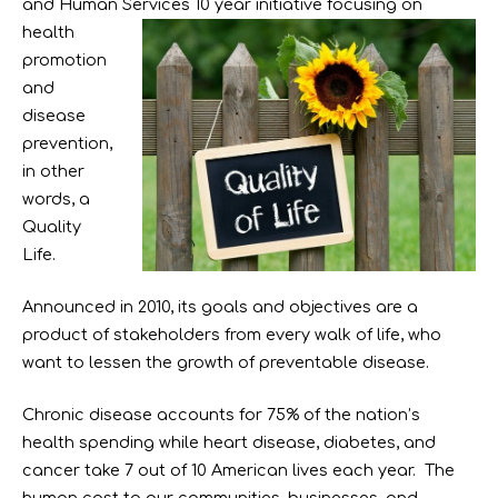
and Human Services 10 year initiative
focusing on
health
promotion
and
disease
prevention,
in other
words, a
Quality
Life.
Announced in 2010, its goals and objectives are a
product of stakeholders from every walk of life, who
want to lessen the growth of preventable disease.
Chronic disease accounts for 75% of the nation’s
health spending while heart disease, diabetes, and
cancer take 7 out of 10 American lives each year. The
human cost to our communities, businesses, and