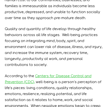
families is immeasurable as individuals become less
productive, depressed, and unable to function socially
over time as they approach pre-mature death.
Quality and quantity of life develop through healthy
behaviors across all life stages. Well-being practices
focusing on integrating mind, body, spirit, and
environment can lower risk of disease, illness, and injury,
and increase the immune system, recovery time,
longevity, productivity at work, and personal
contributions to society.
According to the
Centers for Disease Control and
Prevention (CDC),
well-being is a person’s perception of
life’s pieces: living conditions, quality relationships,
emotions, resilience, realizing potential, and life
satisfaction as it relates to home, work, and social
environments. When negative emotions begin to creep