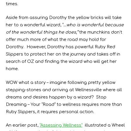
times.
Aside from assuring Dorothy the yellow bricks will take
her to a wonderful wizard, “
…who is wonderful because
of the wonderful things he does,”
the munchkins don’t
offer much more of what the road may hold for
Dorothy. However, Dorothy has powerful Ruby Red
Slippers to protect her on the journey and takes off in
search of OZ and finding the wizard who will get her
home.
WOW what a story – imagine following pretty yellow
stepping-stones and arriving at Wellnessville where all
dreams and desires happen by a wizard? Stop
Dreaming – Your “Road” to wellness requires more than
Ruby Slippers, it requires personal action.
An earlier post,
“Assessing Wellness”
illustrated a Wheel