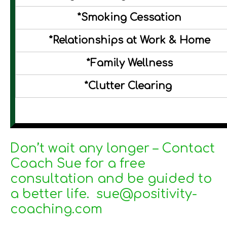
*Smoking Cessation
*Relationships at Work & Home
*Family Wellness
*Clutter Clearing
Don’t wait any longer – Contact
Coach Sue for a free
consultation and be guided to
a better life. sue@positivity-
coaching.com