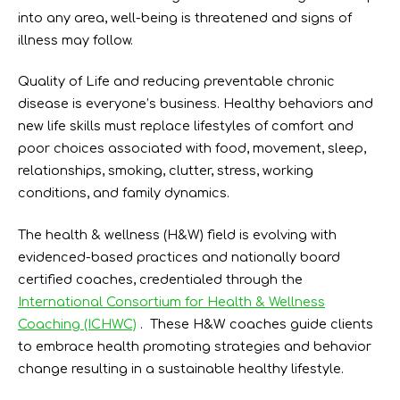
into any area, well-being is threatened and signs of
illness may follow.
Quality of Life and reducing preventable chronic
disease is everyone’s business. Healthy behaviors and
new life skills must replace lifestyles of comfort and
poor choices associated with food, movement, sleep,
relationships, smoking, clutter, stress, working
conditions, and family dynamics.
The health & wellness (H&W) field is evolving with
evidenced-based practices and nationally board
certified coaches, credentialed through the
International Consortium for Health & Wellness
Coaching (ICHWC)
. These H&W coaches guide clients
to embrace health promoting strategies and behavior
change resulting in a sustainable healthy lifestyle.