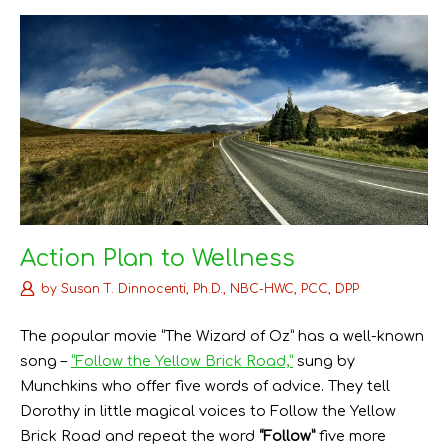
k
s
n
t
Action Plan to Wellness
by
Susan T. Dinnocenti, Ph.D., NBC-HWC, PCC, DPP
The popular movie “The Wizard of Oz” has a well-known
song –
“Follow the Yellow Brick Road,”
sung by
Munchkins who offer five words of advice. They tell
Dorothy in little magical voices to Follow the Yellow
Brick Road and repeat the word
“Follow”
five more