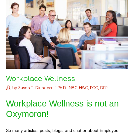
Workplace Wellness
by
Susan T. Dinnocenti, Ph.D., NBC-HWC, PCC, DPP
Workplace Wellness is not an
Oxymoron!
So many articles, posts, blogs, and chatter about Employee