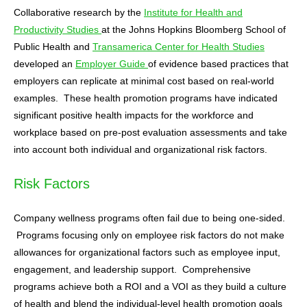
Collaborative research by the
Institute for Health and
Productivity Studies
at the Johns Hopkins Bloomberg School of
Public Health and
Transamerica Center for Health Studies
developed an
Employer Guide
of evidence based practices that
employers can replicate at minimal cost based on real-world
examples. These health promotion programs have indicated
significant positive health impacts for the workforce and
workplace based on pre-post evaluation assessments and take
into account both individual and organizational risk factors.
Risk Factors
Company wellness programs often fail due to being one-sided.
Programs focusing only on employee risk factors do not make
allowances for organizational factors such as employee input,
engagement, and leadership support. Comprehensive
programs achieve both a ROI and a VOI as they build a culture
of health and blend the individual-level health promotion goals