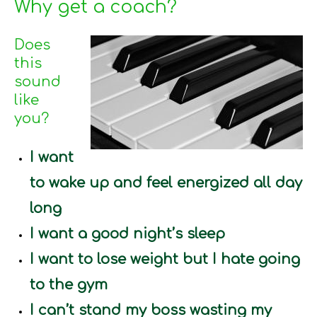
Why get a coach?
Does
this
sound
like
you?
I want
to wake up and feel energized all day
long
I want a good night’s sleep
I want to lose weight but I hate going
to the gym
I can’t stand my boss wasting my