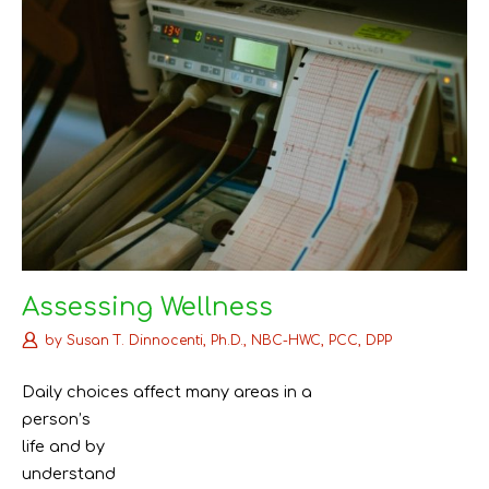
Assessing Wellness
by
Susan T. Dinnocenti, Ph.D., NBC-HWC, PCC, DPP
Daily choices affect many areas in a
person’s
life and by
understand