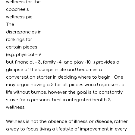
wellness for the
coachee’s
wellness pie.
The
discrepancies in
rankings for
certain pieces,
(e.g. physical – 9
but financial – 3, family -4 and play -10…) provides a
glimpse of the bumps in life and becomes a
conversation starter in deciding where to begin. One
may argue having a 5 for all pieces would represent a
life without bumps, however, the goal is to constantly
strive for a personal best in integrated health &
wellness.
Wellness is not the absence of illness or disease, rather
a way to focus living a lifestyle of improvement in every