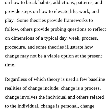
on how to break habits, addictions, patterns, and
provide steps on how to elevate life, work, and
play. Some theories provide frameworks to
follow, others provide probing questions to reflect
on dimensions of a typical day, week, process,
procedure, and some theories illustrate how
change may not be a viable option at the present
time.
Regardless of which theory is used a few baseline
realities of change include: change is a process,
change involves the individual and others related
to the individual, change is personal, change