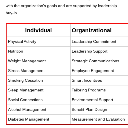
with the organization’s goals and are supported by leadership
buy-in.
Individual
Organizational
Physical Activity
Leadership Commitment
Nutrition
Leadership Support
Weight Management
Strategic Communications
Stress Management
Employee Engagement
Smoking Cessation
Smart Incentives
Sleep Management
Tailoring Programs
Social Connections
Environmental Support
Alcohol Management
Benefit Plan Design
Diabetes Management
Measurement and Evaluation