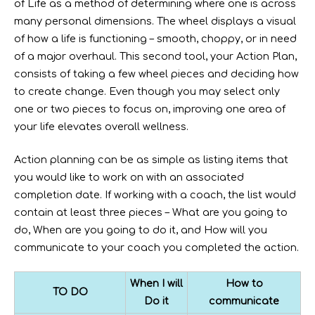
of Life as a method of determining where one is across
many personal dimensions. The wheel displays a visual
of how a life is functioning – smooth, choppy, or in need
of a major overhaul. This second tool, your Action Plan,
consists of taking a few wheel pieces and deciding how
to create change. Even though you may select only
one or two pieces to focus on, improving one area of
your life elevates overall wellness.
Action planning can be as simple as listing items that
you would like to work on with an associated
completion date. If working with a coach, the list would
contain at least three pieces – What are you going to
do, When are you going to do it, and How will you
communicate to your coach you completed the action.
When I will
How to
TO DO
Do it
communicate