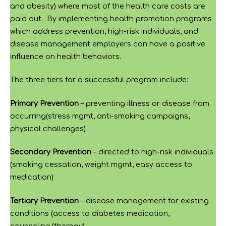
and obesity) where most of the health care costs are
paid out. By implementing health promotion programs
which address prevention, high-risk individuals, and
disease management employers can have a positive
influence on health behaviors.
The three tiers for a successful program include:
Primary Prevention
– preventing illness or disease from
occurring(stress mgmt, anti-smoking campaigns,
physical challenges)
Secondary Prevention
– directed to high-risk individuals
(smoking cessation, weight mgmt, easy access to
medication)
Tertiary Prevention
– disease management for existing
conditions (access to diabetes medication,