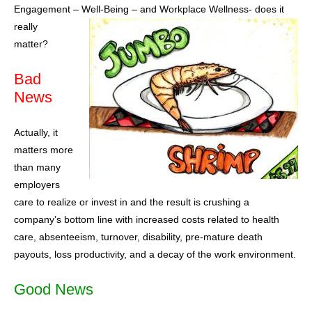
Engagement – Well-Being – and W
orkplace Wellness- does it
really
matter?
Bad
News
Actually, it
matters more
than many
employers
care to realize or invest in and the result is crushing a
company’s bottom line with increased costs related to health
care, absenteeism, turnover, disability, pre-mature death
payouts, loss productivity, and a decay of the work environment.
Good News