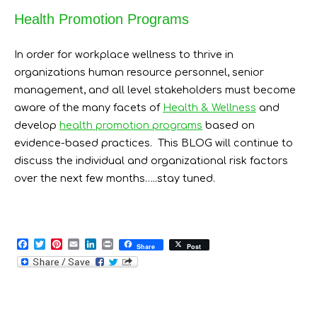
Health Promotion Programs
In order for workplace wellness to thrive in
organizations human resource personnel, senior
management, and all level stakeholders must become
aware of the many facets of
Health & Wellness
and
develop
health promotion programs
based on
evidence-based practices. This BLOG will continue to
discuss the individual and organizational risk factors
over the next few months…..stay tuned.
F
T
P
E
L
P
Share
Post
a
w
i
m
i
r
c
i
n
a
n
i
e
t
t
i
k
n
b
t
e
l
e
t
o
e
r
d
o
r
e
I