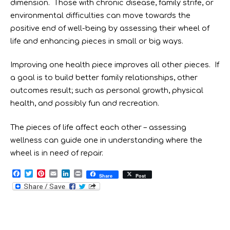
dimension. Those with chronic disease, family strife, or
environmental difficulties can move towards the
positive end of well-being by assessing their wheel of
life and enhancing pieces in small or big ways.
Improving one health piece improves all other pieces. If
a goal is to build better family relationships, other
outcomes result; such as personal growth, physical
health, and possibly fun and recreation.
The pieces of life affect each other – assessing
wellness can guide one in understanding where the
wheel is in need of repair.
F
T
P
E
L
P
Share
Post
a
w
i
m
i
r
c
i
n
a
n
i
e
t
t
i
k
n
b
t
e
l
e
t
o
e
r
d
o
r
e
I