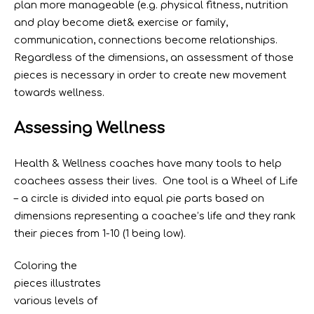
plan more manageable (e.g. physical fitness, nutrition
and play become diet& exercise or family,
communication, connections become relationships.
Regardless of the dimensions, an assessment of those
pieces is necessary in order to create new movement
towards wellness.
Assessing Wellness
Health & Wellness coaches have many tools to help
coachees assess their lives. One tool is a Wheel of Life
– a circle is divided into equal pie parts based on
dimensions representing a coachee’s life and they rank
their pieces from 1-10 (1 being low).
Coloring the
pieces illustrates
various levels of