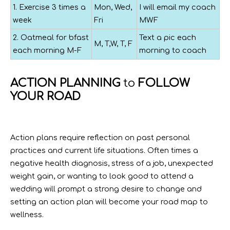
1. Exercise 3 times a
Mon, Wed,
I will email my coach
week
Fri
MWF
2. Oatmeal for bfast
Text a pic each
M, T,W, T, F
each morning M-F
morning to coach
ACTION PLANNING
to
FOLLOW
YOUR ROAD
Action plans require reflection on past personal
practices and current life situations. Often times a
negative health diagnosis, stress of a job, unexpected
weight gain, or wanting to look good to attend a
wedding will prompt a strong desire to change and
setting an action plan will become your road map to
wellness.