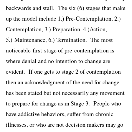
backwards and stall. The six (6) stages that make
up the model include 1.) Pre-Contemplation, 2.)
Contemplation, 3.) Preparation, 4.)Action,
5.) Maintenance, 6.) Termination. The most
noticeable first stage of pre-contemplation is
where denial and no intention to change are
evident. If one gets to stage 2 of contemplation
then an acknowledgment of the need for change
has been stated but not necessarily any movement
to prepare for change as in Stage 3. People who
have addictive behaviors, suffer from chronic
illnesses, or who are not decision makers may go