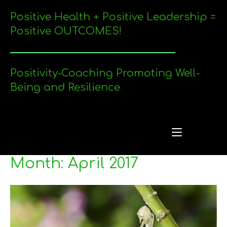
Skip
Positive Health + Positive Leadership =
to
content
Positive OUTCOMES!
Positivity-Coaching Promoting Well-
Being and Resilience
Me
Menu
Month:
April 2017