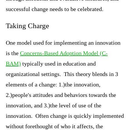
successful change needs to be celebrated.
Taking Charge
One model used for implementing an innovation
is the
Concerns-Based Adoption Model (C-
BAM)
typically used in education and
organizational settings. This theory blends in 3
elements of a change: 1.)the innovation,
2.)people's attitudes and behaviors towards the
innovation, and 3.)the level of use of the
innovation. Often change is quickly implemented
without forethought of who it affects, the