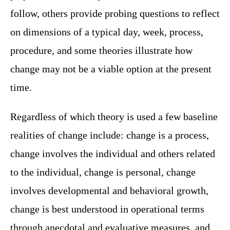
follow, others provide probing questions to reflect
on dimensions of a typical day, week, process,
procedure, and some theories illustrate how
change may not be a viable option at the present
time.
Regardless of which theory is used a few baseline
realities of change include: change is a process,
change involves the individual and others related
to the individual, change is personal, change
involves developmental and behavioral growth,
change is best understood in operational terms
through anecdotal and evaluative measures, and