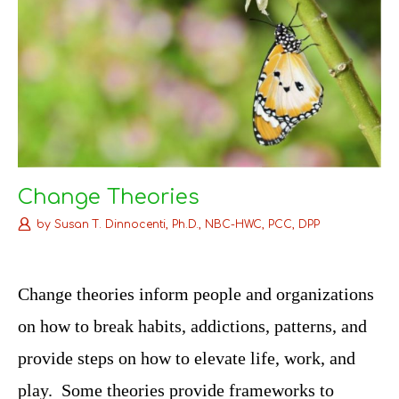
Change Theories
by
Susan T. Dinnocenti, Ph.D., NBC-HWC, PCC, DPP
C
hange theories inform people and organizations
on how to break habits, addictions, patterns, and
provide steps on how to elevate life, work, and
play. Some theories provide frameworks to