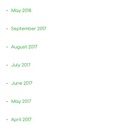
May 2018
September 2017
August 2017
July 2017
June 2017
May 2017
April 2017