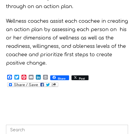
through on an action plan.
Wellness coaches assist each coachee in creating
an action plan by assessing each person on his
or her dimensions of wellness as well as the
readiness, willingness, and ableness levels of the
coachee and prioritize first steps to create
positive change.
F
T
P
E
L
P
Share
Post
a
w
i
m
i
r
c
i
n
a
n
i
e
t
t
i
k
n
b
t
e
l
e
t
o
e
r
d
o
r
e
I
k
s
n
t