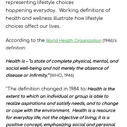
representing lifestyle choices
happening everyday. Working definitions of
health and wellness illustrate how lifestyle
choices affect our lives.
According to the
World Health Organization
(1946)’s
definition:
Health is – “a state of complete physical, mental, and
social well-being and not merely the absence of
disease or infirmity.”
(WHO, 1946)
“The definition changed in 1984 to
:
Health is the
extent to which an individual or group is able to
realize aspirations and satisfy needs, and to change
or cope with the environment. Health is a resource
for everyday life, not the objective of living; it is a
positive concept, emphasizing social and personal