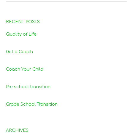
RECENT POSTS
Quality of Life
Get a Coach
Coach Your Child
Pre school transition
Grade School Transition
ARCHIVES