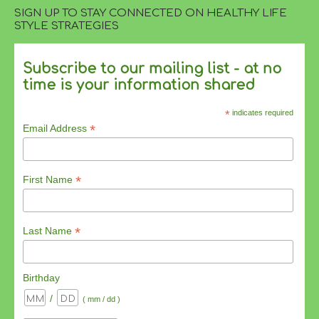
SIGN UP TO STAY CONNECTED ON HEALTHY LIFE
STYLE STRATEGIES
Subscribe to our mailing list - at no
time is your information shared
*
indicates required
*
Email Address
*
First Name
*
Last Name
Birthday
/
( mm / dd )