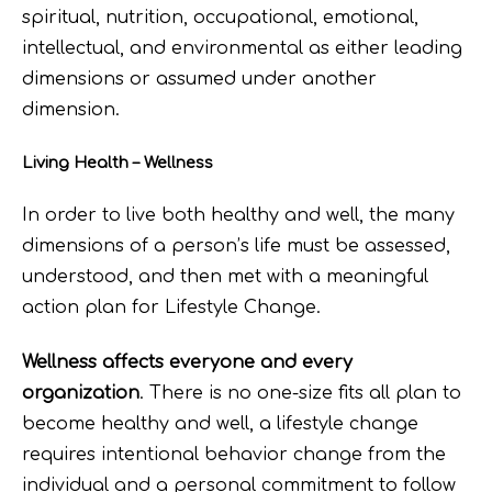
spiritual, nutrition, occupational, emotional,
intellectual, and environmental as either leading
dimensions or assumed under another
dimension.
Living Health – Wellness
In order to live both healthy and well, the many
dimensions of a person’s life must be assessed,
understood, and then met with a meaningful
action plan for Lifestyle Change.
Wellness affects everyone and every
organization
. There is no one-size fits all plan to
become healthy and well, a lifestyle change
requires intentional behavior change from the
individual and a personal commitment to follow