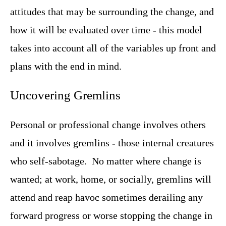
attitudes that may be surrounding the change, and
how it will be evaluated over time - this model
takes into account all of the variables up front and
plans with the end in mind.
Uncovering Gremlins
Personal or professional change involves others
and it involves gremlins - those internal creatures
who self-sabotage. No matter where change is
wanted; at work, home, or socially, gremlins will
attend and reap havoc sometimes derailing any
forward progress or worse stopping the change in