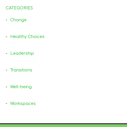
CATEGORIES
Change
Healthy Choices
Leadership
Transitions
Well-being
Workspaces