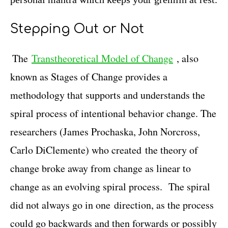
Stepping Out or Not
The
Transtheoretical Model of Change
, also
known as Stages of Change provides a
methodology that supports and understands the
spiral process of intentional behavior change. The
researchers (James Prochaska, John Norcross,
Carlo DiClemente) who created the theory of
change broke away from change as linear to
change as an evolving spiral process. The spiral
did not always go in one direction, as the process
could go backwards and then forwards or possibly