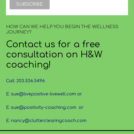
HOW CAN WE HELP YOU BEGIN THE WELLNESS
JOURNEY?
Contact us for a free
consultation on H&W
coaching!
Call: 203.536.5496
E: sue@livepositive-livewell.com or
E: sue@positivity-coaching.com or
E: nancy@clutterclearingcoach.com