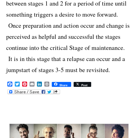
between stages 1 and 2 for a period of time until
something triggers a desire to move forward.
Once preparation and action occur and change is
perceived as helpful and successful the stages
continue into the critical Stage of maintenance.
It is in this stage that a relapse can occur and a
jumpstart of stages 3-5 must be revisited.
F
T
P
E
L
P
Share
Post
a
w
i
m
i
r
c
i
n
a
n
i
e
t
t
i
k
n
b
t
e
l
e
t
o
e
r
d
o
r
e
I
k
s
n
t