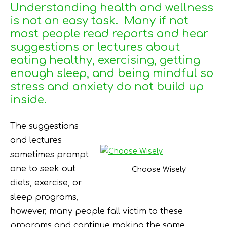
Understanding health and wellness
is not an easy task. Many if not
most people read reports and hear
suggestions or lectures about
eating healthy, exercising, getting
enough sleep, and being mindful so
stress and anxiety do not build up
inside.
The suggestions
and lectures
sometimes prompt
one to seek out
Choose Wisely
diets, exercise, or
sleep programs,
however, many people fall victim to these
programs and continue making the same