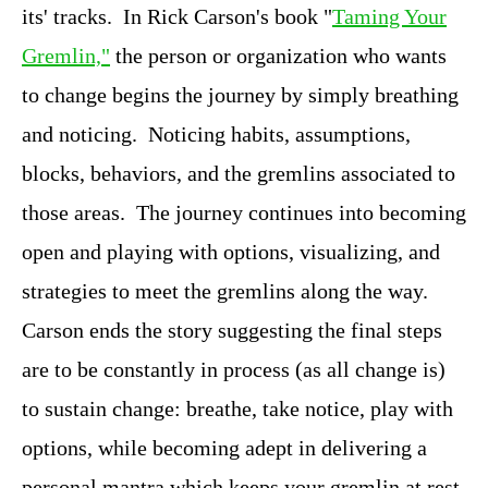
its' tracks. In Rick Carson's book "
Taming Your
Gremlin,"
the person or organization who wants
to change begins the journey by simply breathing
and noticing. Noticing habits, assumptions,
blocks, behaviors, and the gremlins associated to
those areas. The journey continues into becoming
open and playing with options, visualizing, and
strategies to meet the gremlins along the way.
Carson ends the story suggesting the final steps
are to be constantly in process (as all change is)
to sustain change: breathe, take notice, play with
options, while becoming adept in delivering a
personal mantra which keeps your gremlin at rest.