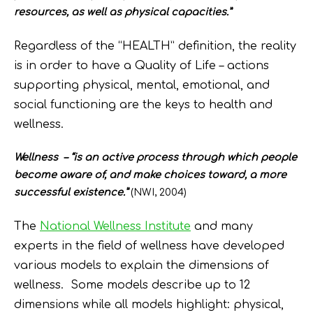
resources, as well as physical capacities.”
Regardless of the “HEALTH” definition, the reality
is in order to have a Quality of Life – actions
supporting physical, mental, emotional, and
social functioning are the keys to health and
wellness.
Wellness – “is an active process through which people
become aware of, and make choices toward, a more
successful existence.”
(NWI, 2004)
The
National Wellness Institute
and many
experts in the field of wellness have developed
various models to explain the dimensions of
wellness. Some models describe up to 12
dimensions while all models highlight: physical,