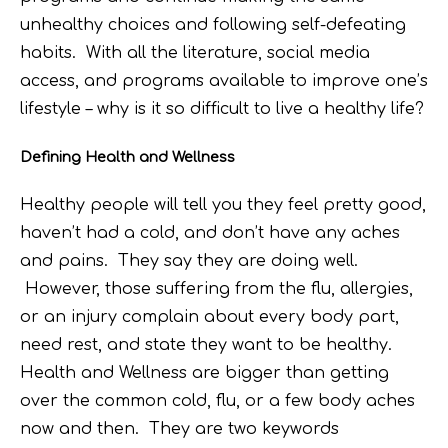
unhealthy choices and following self-defeating
habits. With all the literature, social media
access, and programs available to improve one’s
lifestyle – why is it so difficult to live a healthy life?
Defining Health and Wellness
Healthy people will tell you they feel pretty good,
haven’t had a cold, and don’t have any aches
and pains. They say they are doing well.
However, those suffering from the flu, allergies,
or an injury complain about every body part,
need rest, and state they want to be healthy.
Health and Wellness are bigger than getting
over the common cold, flu, or a few body aches
now and then. They are two keywords