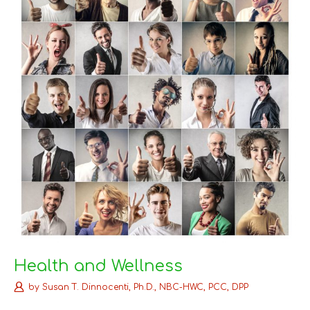
Health and Wellness
by
Susan T. Dinnocenti, Ph.D., NBC-HWC, PCC, DPP