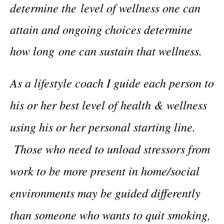
determine the level of wellness one can
attain and ongoing choices determine
how long one can sustain that wellness.
As a lifestyle coach I guide each person to
his or her best level of health & wellness
using his or her personal starting line.
Those who need to unload stressors from
work to be more present in home/social
environments may be guided differently
than someone who wants to quit smoking,