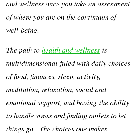
and wellness once you take an assessment
of where you are on the continuum of
well-being.
The path to
health and wellness
is
multidimensional
filled with daily choices
of food, finances, sleep, activity,
meditation, relaxation, social and
emotional support, and having the ability
to handle stress and finding outlets to let
things go. The choices one makes