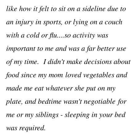
like how it felt to sit on a sideline due to
an injury in sports, or lying on a couch
with a cold or flu....so activity was
important to me and was a far better use
of my time. I didn't make decisions about
food since my mom loved vegetables and
made me eat whatever she put on my
plate, and bedtime wasn't negotiable for
me or my siblings - sleeping in your bed
was required.