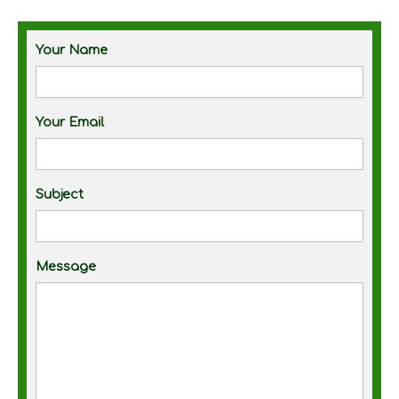
Your Name
Your Email
Subject
Message