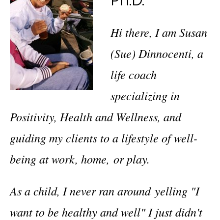
Ph.D.
Hi there, I am Susan
(Sue) Dinnocenti, a
life coach
specializing in
Positivity, Health and Wellness, and
guiding my clients to a lifestyle of well-
being at work, home, or play.
As a child, I never ran around yelling "I
want to be healthy and well" I just didn't