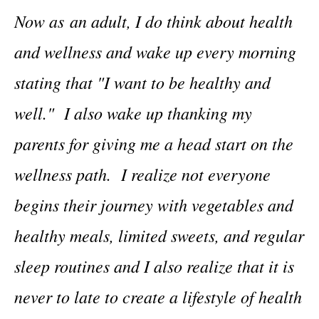
Now as an adult, I do think about health
and wellness and wake up every morning
stating that "I want to be healthy and
well." I also wake up thanking my
parents for giving me a head start on the
wellness path. I realize not everyone
begins their journey with vegetables and
healthy meals, limited sweets, and regular
sleep routines and I also realize that it is
never to late to create a lifestyle of health