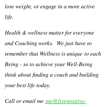
lose weight, or engage in a more active
life.
Health & wellness matter for everyone
and Coaching works. We just have to
remember that Wellness is unique to each
Being - so to achieve your Well-Being
think about finding a coach and building
your best life today.
Call or email me
sue@livepositive-