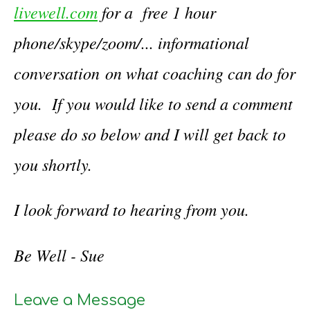
livewell.com
for a free 1 hour
phone/skype/zoom/... informational
conversation on what coaching can do for
you. If you would like to send a comment
please do so below and I will get back to
you shortly.
I look forward to hearing from you.
Be Well - Sue
Leave a Message