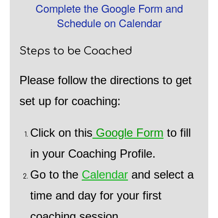
Complete the Google Form and
Schedule on Calendar
Steps to be Coached
Please follow the directions to get
set up for coaching:
Click on this
Google Form
to fill
in your Coaching Profile.
Go to the
Calendar
and select a
time and day for your first
coaching session.