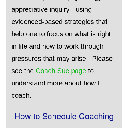
appreciative inquiry - using
evidenced-based strategies that
help one to focus on what is right
in life and how to work through
pressures that may arise. Please
see the
Coach Sue page
to
understand more about how I
coach.
How to Schedule Coaching