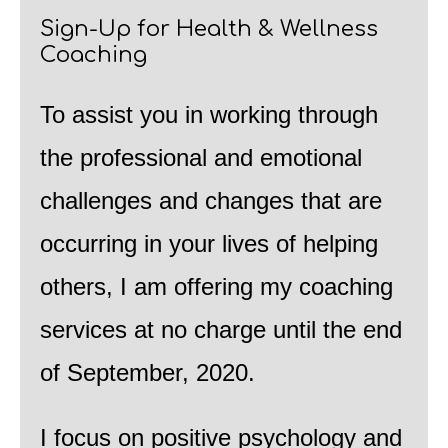
Sign-Up for Health & Wellness
Coaching
To assist you in working through
the professional and emotional
challenges and changes that are
occurring in your lives of helping
others, I am offering my coaching
services at no charge until the end
of September, 2020.
I focus on positive psychology and