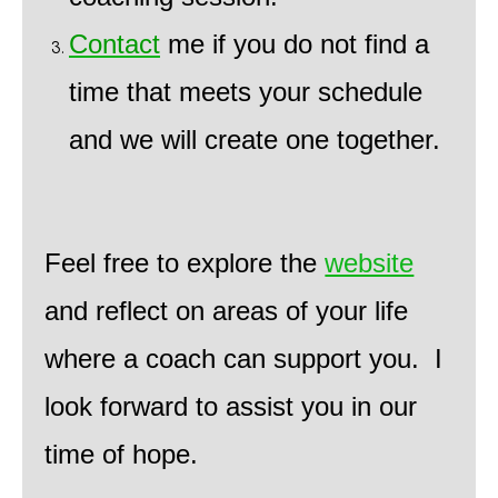
Contact
me if you do not find a
time that meets your schedule
and we will create one together.
Feel free to explore the
website
and reflect on areas of your life
where a coach can support you. I
look forward to assist you in our
time of hope.