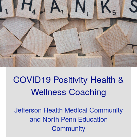
COVID19 Positivity Health &
Wellness Coaching
Jefferson Health Medical Community
and North Penn Education
Community